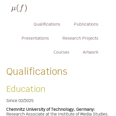
Qualifications
Publications
Presentations
Research Projects
Courses
Artwork
Qualifications
Education
Since 02/2025
Chemnitz University of Technology, Germany:
Research Associate at the Institute of Media Studies,