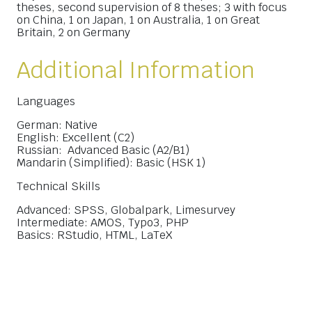
theses, second supervision of 8 theses; 3 with focus
on China, 1 on Japan, 1 on Australia, 1 on Great
Britain, 2 on Germany
Additional Information
Languages
German: Native
English: Excellent (C2)
Russian: Advanced Basic (A2/B1)
Mandarin (Simplified): Basic (HSK 1)
Technical Skills
Advanced: SPSS, Globalpark, Limesurvey
Intermediate: AMOS, Typo3, PHP
Basics: RStudio, HTML, LaTeX