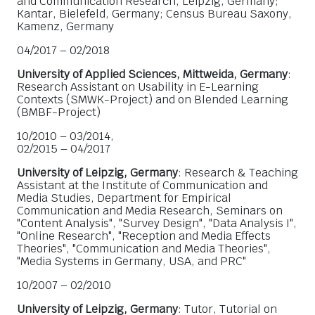
and Communication Research, Leipzig, Germany;
Kantar, Bielefeld, Germany; Census Bureau Saxony,
Kamenz, Germany
04/2017 – 02/2018
University of Applied Sciences, Mittweida, Germany
:
Research Assistant on Usability in E-Learning
Contexts (SMWK-Project) and on Blended Learning
(BMBF-Project)
10/2010 – 03/2014,
02/2015 – 04/2017
University of Leipzig, Germany
: Research & Teaching
Assistant at the Institute of Communication and
Media Studies, Department for Empirical
Communication and Media Research, Seminars on
"Content Analysis", "Survey Design", "Data Analysis I",
"Online Research", "Reception and Media Effects
Theories", "Communication and Media Theories",
"Media Systems in Germany, USA, and PRC"
10/2007 – 02/2010
University of Leipzig, Germany
: Tutor, Tutorial on