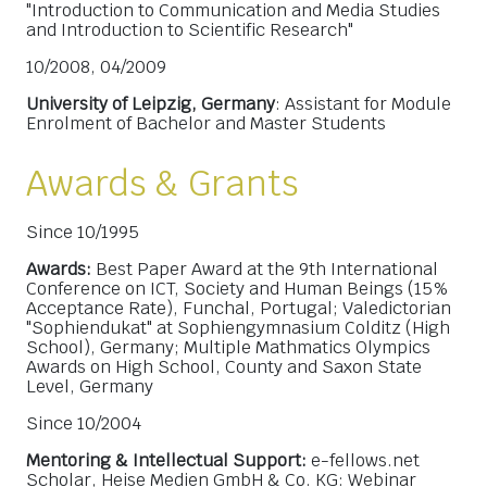
"Introduction to Communication and Media Studies
and Introduction to Scientific Research"
10/2008, 04/2009
University of Leipzig, Germany
: Assistant for Module
Enrolment of Bachelor and Master Students
Awards & Grants
Since 10/1995
Awards:
Best Paper Award at the 9th International
Conference on ICT, Society and Human Beings (15%
Acceptance Rate), Funchal, Portugal; Valedictorian
"Sophiendukat" at Sophiengymnasium Colditz (High
School), Germany; Multiple Mathmatics Olympics
Awards on High School, County and Saxon State
Level, Germany
Since 10/2004
Mentoring & Intellectual Support:
e-fellows.net
Scholar, Heise Medien GmbH & Co. KG: Webinar