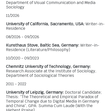
Department of Visual Communication and Media
Sociology
11/2026
University of California, Sacramento, USA:
Writer-in-
Residence
08/2026 - 09/2026
Kunsthaus Stove, Baltic Sea, Germany:
Writer-in-
Residence (Literature/Philosophy)
10/2020 - 09/2023
Chemnitz University of Technology, Germany:
Research Associate at the Institute of Sociology,
Department of Sociological Theories
2011 - 2022
University of Leipzig, Germany:
Doctoral Candidate;
Thesis: “The Theoretical and Empirical Paradox of
Temporal Change due to Digital Media in Germany
and China”, GPA: Summa Cum Laude (With the
Highest Praise)