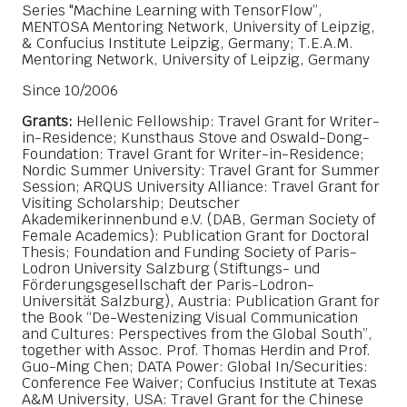
Series "Machine Learning with TensorFlow”,
MENTOSA Mentoring Network, University of Leipzig,
& Confucius Institute Leipzig, Germany; T.E.A.M.
Mentoring Network, University of Leipzig, Germany
Since 10/2006
Grants:
Hellenic Fellowship: Travel Grant for Writer-
in-Residence; Kunsthaus Stove and Oswald-Dong-
Foundation: Travel Grant for Writer-in-Residence;
Nordic Summer University: Travel Grant for Summer
Session; ARQUS University Alliance: Travel Grant for
Visiting Scholarship; Deutscher
Akademikerinnenbund e.V. (DAB, German Society of
Female Academics): Publication Grant for Doctoral
Thesis; Foundation and Funding Society of Paris-
Lodron University Salzburg (Stiftungs- und
Förderungsgesellschaft der Paris-Lodron-
Universität Salzburg), Austria: Publication Grant for
the Book “De-Westenizing Visual Communication
and Cultures: Perspectives from the Global South”,
together with Assoc. Prof. Thomas Herdin and Prof.
Guo-Ming Chen; DATA Power: Global In/Securities:
Conference Fee Waiver; Confucius Institute at Texas
A&M University, USA: Travel Grant for the Chinese