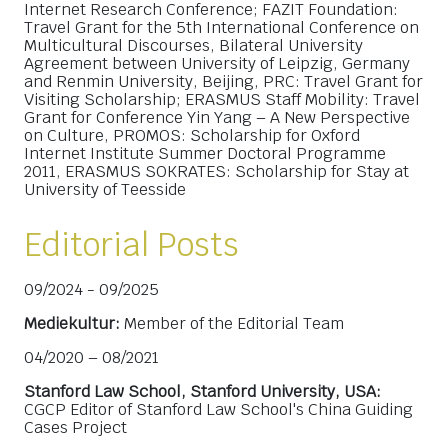
Internet Research Conference; FAZIT Foundation:
Travel Grant for the 5th International Conference on
Multicultural Discourses, Bilateral University
Agreement between University of Leipzig, Germany
and Renmin University, Beijing, PRC: Travel Grant for
Visiting Scholarship; ERASMUS Staff Mobility: Travel
Grant for Conference Yin Yang – A New Perspective
on Culture, PROMOS: Scholarship for Oxford
Internet Institute Summer Doctoral Programme
2011, ERASMUS SOKRATES: Scholarship for Stay at
University of Teesside
Editorial Posts
09/2024 - 09/2025
Mediekultur:
Member of the Editorial Team
04/2020 – 08/2021
Stanford Law School, Stanford University, USA:
CGCP Editor of Stanford Law School's China Guiding
Cases Project