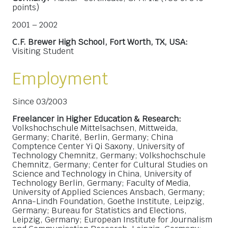
points)
2001 – 2002
C.F. Brewer High School, Fort Worth, TX, USA:
Visiting Student
Employment
Since 03/2003
Freelancer in Higher Education & Research:
Volkshochschule Mittelsachsen, Mittweida,
Germany; Charité, Berlin, Germany; China
Comptence Center Yi Qi Saxony, University of
Technology Chemnitz, Germany; Volkshochschule
Chemnitz, Germany; Center for Cultural Studies on
Science and Technology in China, University of
Technology Berlin, Germany; Faculty of Media,
University of Applied Sciences Ansbach, Germany;
Anna-Lindh Foundation, Goethe Institute, Leipzig,
Germany; Bureau for Statistics and Elections,
Leipzig, Germany; European Institute for Journalism