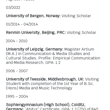
03/2022
University of Bergen, Norway:
Visiting Scholar
01/2014 - 04/2014
Renmin University, Beijing, PRC:
Visiting Scholar
2004 - 2010
University of Leipzig, Germany:
Magister Artium
(M.A.) in Communication & Media Studies and
Cultural Studies, Profile: Empirical Communication
and Media Research, GPA: 1.2
2006 - 2007
University of Teesside, Middlesbrough, UK:
Visiting
Student with completion of the 1st Year of B.Sc.
(Hons) Media and Music Technology
1995 – 2004
Sophiengymnasium (High School), Colditz,
Germany:
“Abitur” Certificate, GPA: 1.2 (750 of 840