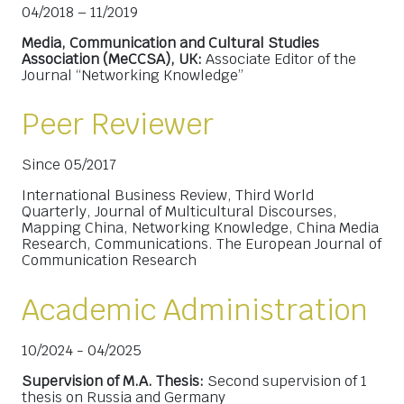
04/2018 – 11/2019
Media, Communication and Cultural Studies
Association (MeCCSA), UK:
Associate Editor of the
Journal “Networking Knowledge”
Peer Reviewer
Since 05/2017
International Business Review, Third World
Quarterly, Journal of Multicultural Discourses,
Mapping China, Networking Knowledge, China Media
Research, Communications. The European Journal of
Communication Research
Academic Administration
10/2024 - 04/2025
Supervision of M.A. Thesis:
Second supervision of 1
thesis on Russia and Germany