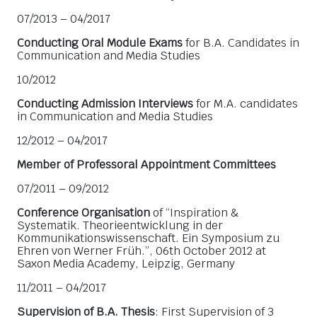
07/2013 – 04/2017
Conducting Oral Module Exams
for B.A. Candidates in
Communication and Media Studies
10/2012
Conducting Admission Interviews
for M.A. candidates
in Communication and Media Studies
12/2012 – 04/2017
Member of Professoral Appointment Committees
07/2011 – 09/2012
Conference Organisation
of “Inspiration &
Systematik. Theorieentwicklung in der
Kommunikationswissenschaft. Ein Symposium zu
Ehren von Werner Früh.”, 06th October 2012 at
Saxon Media Academy, Leipzig, Germany
11/2011 – 04/2017
Supervision of B.A. Thesis
: First Supervision of 3