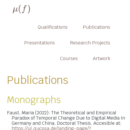
Qualifications
Publications
Presentations
Research Projects
Courses
Artwork
Publications
Monographs
Faust, Maria (2022): The Theoretical and Empirical
Paradox of Temporal Change Due to Digital Media In
Germany and China, Doctoral Thesis. Accesible at:
https://ul.qucosa.de/landing-page/?