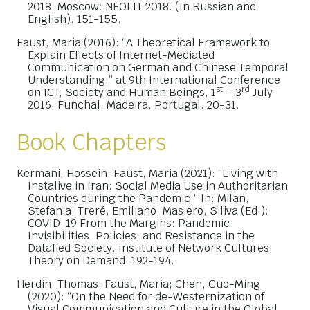
2018. Moscow: NEOLIT 2018. (In Russian and
English). 151-155.
Faust, Maria (2016): “A Theoretical Framework to
Explain Effects of Internet-Mediated
Communication on German and Chinese Temporal
Understanding.” at 9th International Conference
st
rd
on ICT, Society and Human Beings, 1
– 3
July
2016, Funchal, Madeira, Portugal. 20-31.
Book Chapters
Kermani, Hossein; Faust, Maria (2021): “Living with
Instalive in Iran: Social Media Use in Authoritarian
Countries during the Pandemic.“ In: Milan,
Stefania; Treré, Emiliano; Masiero, Siliva (Ed.):
COVID-19 From the Margins: Pandemic
Invisibilities, Policies, and Resistance in the
Datafied Society. Institute of Network Cultures:
Theory on Demand, 192-194.
Herdin, Thomas; Faust, Maria; Chen, Guo-Ming
(2020): “On the Need for de-Westernization of
Visual Communication and Culture in the Global