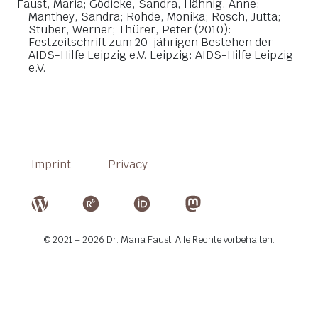
Faust, Maria; Gödicke, Sandra, Hähnig, Anne;
Manthey, Sandra; Rohde, Monika; Rosch, Jutta;
Stuber, Werner; Thürer, Peter (2010):
Festzeitschrift zum 20-jährigen Bestehen der
AIDS-Hilfe Leipzig e.V. Leipzig: AIDS-Hilfe Leipzig
e.V.
Imprint
Privacy
© 2021 – 2026 Dr. Maria Faust. Alle Rechte vorbehalten.