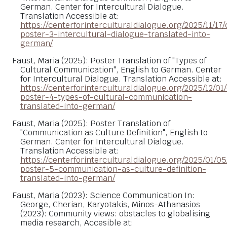
German. Center for Intercultural Dialogue.
Translation Accessible at:
https://centerforinterculturaldialogue.org/2025/11/17/
poster-3-intercultural-dialogue-translated-into-
german/
Faust, Maria (2025): Poster Translation of "Types of
Cultural Communication", English to German. Center
for Intercultural Dialogue. Translation Accessible at:
https://centerforinterculturaldialogue.org/2025/12/01/
poster-4-types-of-cultural-communication-
translated-into-german/
Faust, Maria (2025): Poster Translation of
"Communication as Culture Definition", English to
German. Center for Intercultural Dialogue.
Translation Accessible at:
https://centerforinterculturaldialogue.org/2025/01/05
poster-5-communication-as-culture-definition-
translated-into-german/
Faust, Maria (2023): Science Communication In:
George, Cherian, Karyotakis, Minos-Athanasios
(2023): Community views: obstacles to globalising
media research, Accesible at: