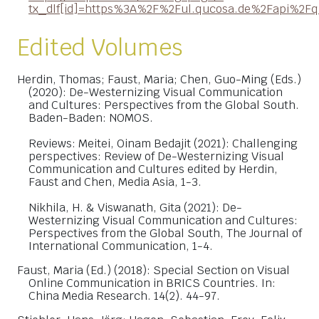
tx_dlf[id]=https%3A%2F%2Ful.qucosa.de%2Fapi%2
Edited Volumes
Herdin, Thomas; Faust, Maria; Chen, Guo-Ming (Eds.)
(2020): De-Westernizing Visual Communication
and Cultures: Perspectives from the Global South.
Baden-Baden: NOMOS.
Reviews: Meitei, Oinam Bedajit (2021): Challenging
perspectives: Review of De-Westernizing Visual
Communication and Cultures edited by Herdin,
Faust and Chen, Media Asia, 1-3.
Nikhila, H. & Viswanath, Gita (2021): De-
Westernizing Visual Communication and Cultures:
Perspectives from the Global South, The Journal of
International Communication, 1-4.
Faust, Maria (Ed.) (2018): Special Section on Visual
Online Communication in BRICS Countries. In:
China Media Research. 14(2). 44-97.