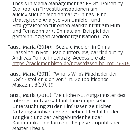
Thesis in Media Management at FH St. Pölten by
Eva Kopf on “Investitionsoptionen am
audiovisuellen Medienmarkt Chinas. Eine
strategische Analyse von Umfeld- und
Erfolgsfaktoren für einen Markteintritt am Film-
und Fernsehmarkt Chinas, am Beispiel der
gemeinnützigen Medienorganisation Okto“.
Faust, Maria (2014): “Soziale Medien in China.
Dasselbe in Rot.“ Radio Interview, carried out by
Andreas Funke in Leipzig. Accessible at:
https://radiomephisto.de/news/dasselbe-rot-46415
Faust, Maria (2011): “Who is Who? Mitglieder der
DGfZP stellen sich vor.” In: Zeitpolitisches
Magazin. 8(19). 19.
Faust, Maria (2010): “Zeitliche Nutzungsmuster des
Internet im Tagesablauf. Eine empirische
Untersuchung zu den Einflüssen zeitlicher
Nutzungsmotive, der zeitlichen Flexibilität der
Tätigkeit und der Zeitgebundenheit der
Kommunikationsformen.“ Leipzig: Unpublished
Master Thesis.