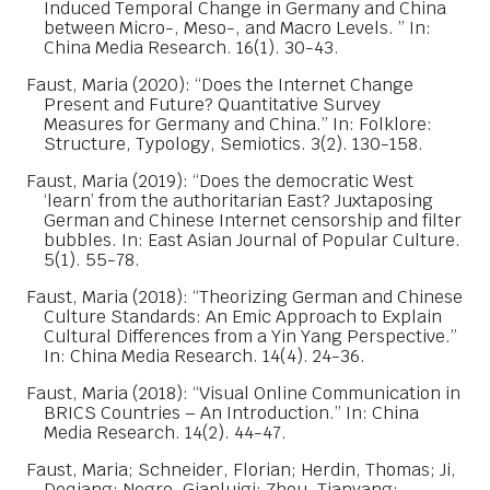
Induced Temporal Change in Germany and China
between Micro-, Meso-, and Macro Levels. ” In:
China Media Research. 16(1). 30-43.
Faust, Maria (2020): “Does the Internet Change
Present and Future? Quantitative Survey
Measures for Germany and China.” In: Folklore:
Structure, Typology, Semiotics. 3(2). 130-158.
Faust, Maria (2019): “Does the democratic West
‘learn’ from the authoritarian East? Juxtaposing
German and Chinese Internet censorship and filter
bubbles. In: East Asian Journal of Popular Culture.
5(1). 55-78.
Faust, Maria (2018): “Theorizing German and Chinese
Culture Standards: An Emic Approach to Explain
Cultural Differences from a Yin Yang Perspective.”
In: China Media Research. 14(4). 24-36.
Faust, Maria (2018): “Visual Online Communication in
BRICS Countries – An Introduction.” In: China
Media Research. 14(2). 44-47.
Faust, Maria; Schneider, Florian; Herdin, Thomas; Ji,
Deqiang; Negro, Gianluigi; Zhou, Tianyang;