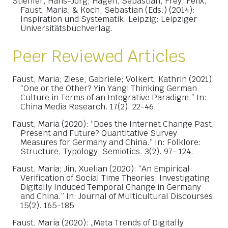
Stiehler, Hans-Jörg; Hagen, Sebastian, Frey, Felix,
Faust, Maria; & Koch, Sebastian (Eds.) (2014):
Inspiration und Systematik. Leipzig: Leipziger
Universitätsbuchverlag.
Peer Reviewed Articles
Faust, Maria; Ziese, Gabriele; Volkert, Kathrin (2021):
“One or the Other? Yin Yang! Thinking German
Culture in Terms of an Integrative Paradigm.” In:
China Media Research. 17(2). 22-46.
Faust, Maria (2020): “Does the Internet Change Past,
Present and Future? Quantitative Survey
Measures for Germany and China.” In: Folklore:
Structure, Typology, Semiotics. 3(2). 97- 124.
Faust, Maria; Jin, Xuelian (2020): “An Empirical
Verification of Social Time Theories: Investigating
Digitally Induced Temporal Change in Germany
and China.” In: Journal of Multicultural Discourses.
15(2). 165-185
Faust, Maria (2020): „Meta Trends of Digitally