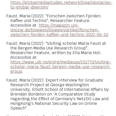
https://globalmediastudies.network/blog/obstacles-
to-global-diversity/
Faust, Maria (2022): "Forschen zwischen Fjorden,
Kaffee und Techno", Researcher Feature,
Accessible at:
https://magazin.uni-
leipzig.de/bloggen/bloggen/artikel/forschen-
zwischen-fjorden-kaffee-und-techno-2022-06-10
.
Faust, Maria (2022): "Visiting scholar Maria Faust at
the Bergen Media Use Research Group",
Researcher Feature, written by Ella Maria Holi,
Accessible at:
https://www.uib.no/en/rg/mediause/152770/visiting-
scholar-maria-faust-bergen-media-use-research-
group
.
Faust, Maria (2022): Expert Interview for Graduate
Research Project at George Washington
University, Elliott School of International Affairs by
Brendan Bordelon on “A Comparative Study
regarding the Effect of Germany's NetzDG Law and
HongKong's National Security Law on Online
Speech".