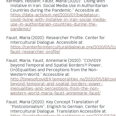
Kermani, Hossein; Faust, Maria (2020): “Living with
Instalive in Iran: Social Media Use in Authoritarian
Countries during the Pandemic.“ Accesible at:
https://data-activism.net/2020/07/bigdatasur-
covid-living-with-instalive-in-iran-social-media-
use-in-authoritarian-countries-during-the-
pandemic/
Faust, Maria (2020): Researcher Profile. Center for
Intercultural Dialogue. Accessible at:
https://centerforinterculturaldialogue.org/2020/05/11
faust-researcher-profile/
Faust, Maria; Faust, Annemarie (2020): “COVID19
beyond Temporal and Spatial Borders?! Power,
(In)Equalities and Perceptions from the Non-
Western World.” Accessible at:
http://timesofcovid19.temporalities.no/2020/05/18/cov
beyond-temporal-and-spatial-borders-power-
inequalities-and-perceptions-from-the-non-
western-world-maria-faust-annemarie-faust/
Faust, Maria (2020): Key Concept Translation of
“Postcolonialism”, English to German. Center for
Intercultural Dialogue. Translation Accessible at:
https://centerforinterculturaldialogue.org/2020/05/18