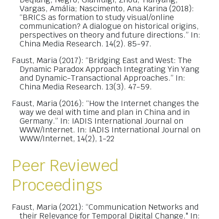
Vargas, Amália; Nascimento, Ana Karina (2018):
“BRICS as formation to study visual/online
communication? A dialogue on historical origins,
perspectives on theory and future directions.” In:
China Media Research. 14(2). 85-97.
Faust, Maria (2017): “Bridging East and West: The
Dynamic Paradox Approach Integrating Yin Yang
and Dynamic-Transactional Approaches.” In:
China Media Research. 13(3). 47-59.
Faust, Maria (2016): “How the Internet changes the
way we deal with time and plan in China and in
Germany.” In: IADIS International Journal on
WWW/Internet. In: IADIS International Journal on
WWW/Internet, 14(2), 1-22
Peer Reviewed
Proceedings
Faust, Maria (2021): “Communication Networks and
their Relevance for Temporal Digital Change." In: