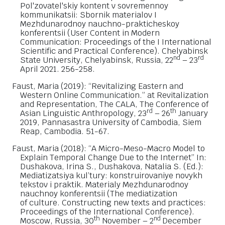
Pol'zovatel'skiy kontent v sovremennoy
kommunikatsii: Sbornik materialov I
Mezhdunarodnoy nauchno-prakticheskoy
konferentsii (User Content in Modern
Communication: Proceedings of the I International
Scientific and Practical Conference). Chelyabinsk
nd
rd
State University, Chelyabinsk, Russia, 22
– 23
April 2021. 256-258.
Faust, Maria (2019): “Revitalizing Eastern and
Western Online Communication.” at Revitalization
and Representation, The CALA, The Conference of
rd
th
Asian Linguistic Anthropology, 23
– 26
January
2019, Pannasastra University of Cambodia, Siem
Reap, Cambodia. 51-67.
Faust, Maria (2018): “A Micro-Meso-Macro Model to
Explain Temporal Change Due to the Internet” In:
Dushakova, Irina S., Dushakova, Natalia S. (Ed.):
Mediatizatsiya kul’tury: konstruirovaniye novykh
tekstov i praktik. Materialy Mezhdunarodnoy
nauchnoy konferentsii (The mediatization
of culture. Constructing new texts and practices:
Proceedings of the International Conference).
th
nd
Moscow, Russia, 30
November – 2
December