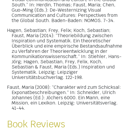
South.” In: Herdin, Thomas; Faust, Maria; Chen,
Guo-Ming (Eds.): De-Westernizing Visual
Communication and Cultures: Perspectives from
the Global South. Baden-Baden: NOMOS. 7-34.
Hagen, Sebastian; Frey, Felix; Koch, Sebastian;
Faust, Maria (2014): “Theoriebildung zwischen
Inspiration und Systematik. Ein theoretischer
Überblick und eine empirische Bestandsaufnahme
zu Verfahren der Theorieentwicklung in der
Kommunikationswissenschaft.“ In: Stiehler, Hans-
Jörg; Hagen, Sebastian, Frey, Felix, Koch,
Sebastian & Faust, Maria (Eds.) Inspiration und
Systematik. Leipzig: Leipziger
Universitätsbuchverlag. 122-198.
Faust, Maria (2008): “Charakter wird zum Schicksal:
Exponatbeschreibungen.“ In: Schneider, Ulrich
Johannes (Ed.): Jöchers 6000. Ein Mann, eine
Mission, ein Lexikon. Leipzig: Universitätsverlag.
41-44.
Book Reviews