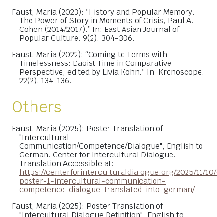
Faust, Maria (2023): “History and Popular Memory.
The Power of Story in Moments of Crisis, Paul A.
Cohen (2014/2017).” In: East Asian Journal of
Popular Culture. 9(2). 304-306.
Faust, Maria (2022): “Coming to Terms with
Timelessness: Daoist Time in Comparative
Perspective, edited by Livia Kohn.“ In: Kronoscope.
22(2). 134-136.
Others
Faust, Maria (2025): Poster Translation of
"Intercultural
Communication/Competence/Dialogue", English to
German. Center for Intercultural Dialogue.
Translation Accessible at:
https://centerforinterculturaldialogue.org/2025/11/10/
poster-1-intercultural-communication-
competence-dialogue-translated-into-german/
Faust, Maria (2025): Poster Translation of
"Intercultural Dialogue Definition", English to