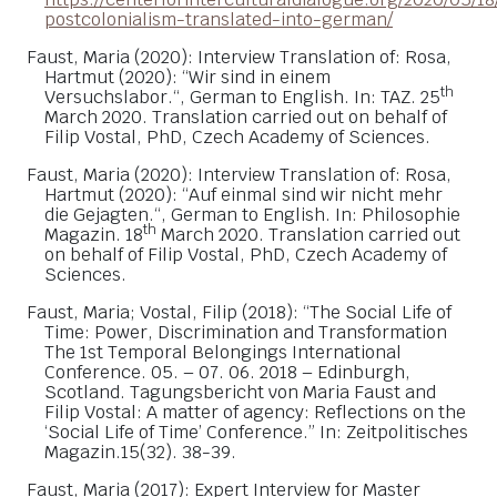
postcolonialism-translated-into-german/
Faust, Maria (2020): Interview Translation of: Rosa,
Hartmut (2020): “Wir sind in einem
th
Versuchslabor.“, German to English. In: TAZ. 25
March 2020. Translation carried out on behalf of
Filip Vostal, PhD, Czech Academy of Sciences.
Faust, Maria (2020): Interview Translation of: Rosa,
Hartmut (2020): “Auf einmal sind wir nicht mehr
die Gejagten.“, German to English. In: Philosophie
th
Magazin. 18
March 2020. Translation carried out
on behalf of Filip Vostal, PhD, Czech Academy of
Sciences.
Faust, Maria; Vostal, Filip (2018): “The Social Life of
Time: Power, Discrimination and Transformation
The 1st Temporal Belongings International
Conference. 05. – 07. 06. 2018 – Edinburgh,
Scotland. Tagungsbericht von Maria Faust and
Filip Vostal: A matter of agency: Reflections on the
‘Social Life of Time’ Conference.” In: Zeitpolitisches
Magazin.15(32). 38-39.
Faust, Maria (2017): Expert Interview for Master